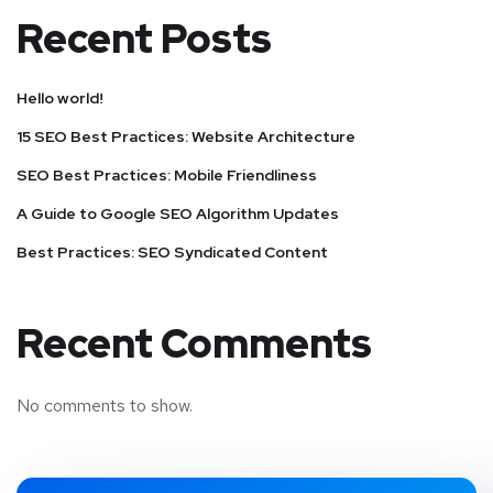
Recent Posts
Hello world!
15 SEO Best Practices: Website Architecture
SEO Best Practices: Mobile Friendliness
A Guide to Google SEO Algorithm Updates
Best Practices: SEO Syndicated Content
Recent Comments
No comments to show.