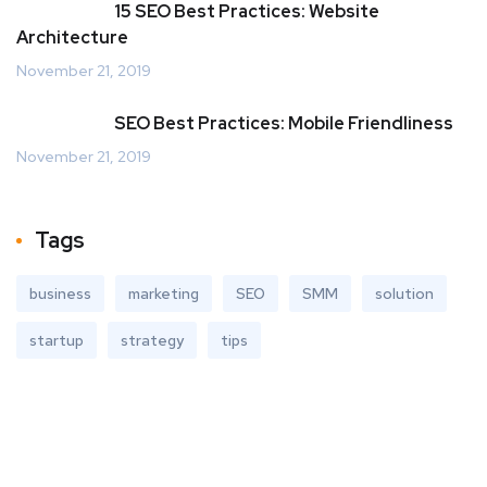
15 SEO Best Practices: Website
Architecture
November 21, 2019
SEO Best Practices: Mobile Friendliness
November 21, 2019
Tags
business
marketing
SEO
SMM
solution
startup
strategy
tips