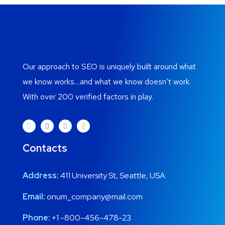
Our approach to SEO is uniquely built around what
we know works…and what we know doesn’t work.
With over 200 verified factors in play.
Contacts
Address:
411 University St, Seattle, USA
Email:
onum_company@mail.com
Phone:
+1 -800-456-478-23