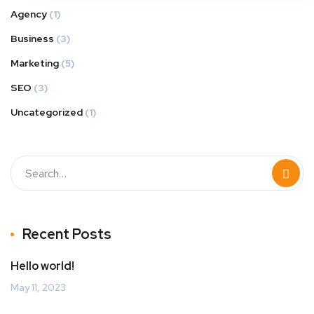
Agency
(1)
Business
(3)
Marketing
(5)
SEO
(3)
Uncategorized
(1)
Recent Posts
Hello world!
May 11, 2023