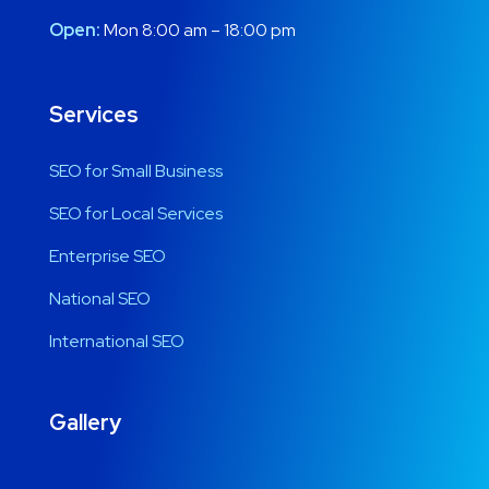
Open:
Mon 8:00 am – 18:00 pm
Services
SEO for Small Business
SEO for Local Services
Enterprise SEO
National SEO
International SEO
Gallery