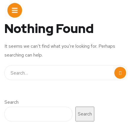
Nothing Found
It seems we can’t find what you’re looking for. Perhaps
searching can help.
Search
Search