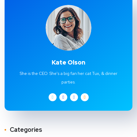
Kate Olson
She is the CEO. She's a big fan her cat Tux, & dinner
parties.
Categories