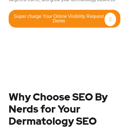
Super charge Your Online Visibility Request
Demo
Why Choose SEO By
Nerds for Your
Dermatology SEO