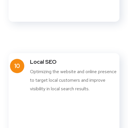
Local SEO
10
Optimizing the website and online presence
to target local customers and improve
visibility in local search results.