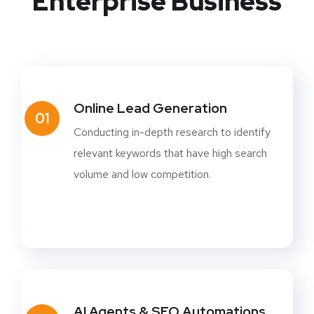
Enterprise Business
Online Lead Generation
01
Conducting in-depth research to identify
relevant keywords that have high search
volume and low competition.
AI Agents & SEO Automations