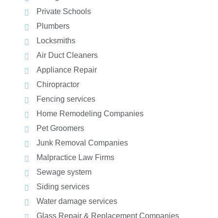
Private Schools
Plumbers
Locksmiths
Air Duct Cleaners
Appliance Repair
Chiropractor
Fencing services
Home Remodeling Companies
Pet Groomers
Junk Removal Companies
Malpractice Law Firms
Sewage system
Siding services
Water damage services
Glass Repair & Replacement Companies