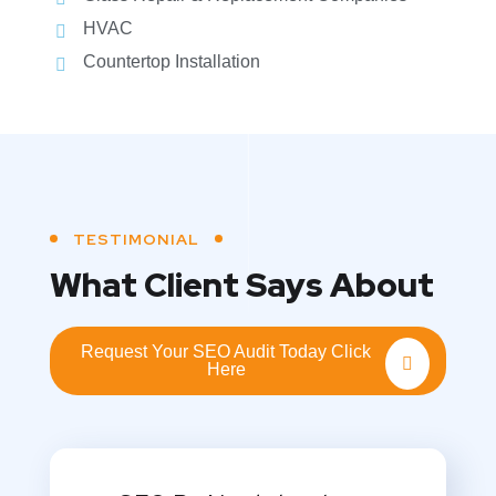
HVAC
Countertop Installation
TESTIMONIAL
What Client Says About
Request Your SEO Audit Today Click
Here