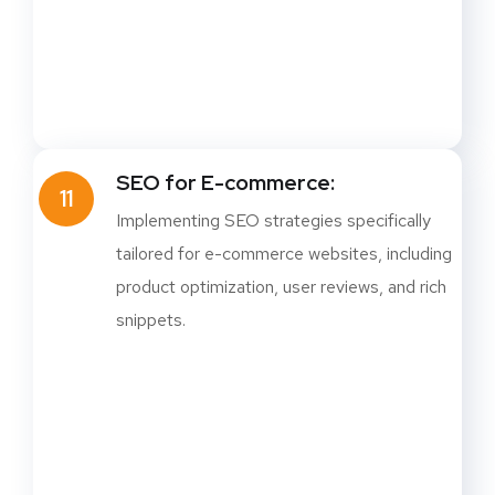
SEO for E-commerce:
11
Implementing SEO strategies specifically
tailored for e-commerce websites, including
product optimization, user reviews, and rich
snippets.