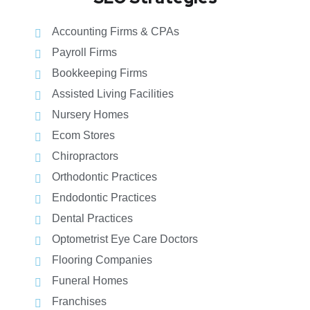
Accounting Firms & CPAs
Payroll Firms
Bookkeeping Firms
Assisted Living Facilities
Nursery Homes
Ecom Stores
Chiropractors
Orthodontic Practices
Endodontic Practices
Dental Practices
Optometrist Eye Care Doctors
Flooring Companies
Funeral Homes
Franchises