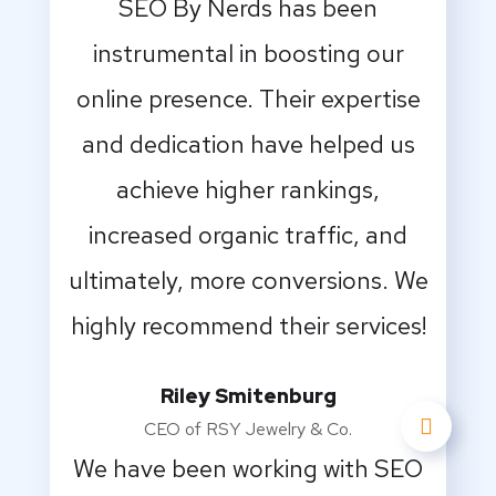
SEO By Nerds has been
instrumental in boosting our
online presence. Their expertise
and dedication have helped us
achieve higher rankings,
increased organic traffic, and
ultimately, more conversions. We
highly recommend their services!
Riley Smitenburg
CEO of RSY Jewelry & Co.
We have been working with SEO