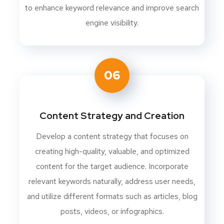
to enhance keyword relevance and improve search
engine visibility.
06
Content Strategy and Creation
Develop a content strategy that focuses on
creating high-quality, valuable, and optimized
content for the target audience. Incorporate
relevant keywords naturally, address user needs,
and utilize different formats such as articles, blog
posts, videos, or infographics.