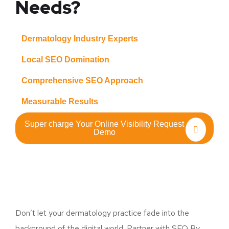
Needs?
Dermatology Industry Experts
Local SEO Domination
Comprehensive SEO Approach
Measurable Results
Super charge Your Online Visibility Request
Demo
Don’t let your dermatology practice fade into the
background of the digital world. Partner with SEO By