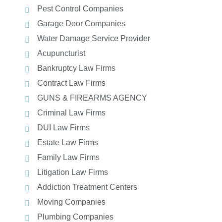
Pest Control Companies
Garage Door Companies
Water Damage Service Provider
Acupuncturist
Bankruptcy Law Firms
Contract Law Firms
GUNS & FIREARMS AGENCY
Criminal Law Firms
DUI Law Firms
Estate Law Firms
Family Law Firms
Litigation Law Firms
Addiction Treatment Centers
Moving Companies
Plumbing Companies