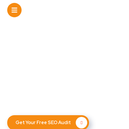
Unlock the Digital
Potential of Your
Dermatology Practice with
SEO By Nerds
Leverage cutting-edge AI and expert SEO strategies to
attract more customers, nurture leads, and increase
repeat business — all automated.
Get Your Free SEO Audit