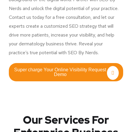
Nerds and unlock the digital potential of your practice.
Contact us today for a free consultation, and let our
experts create a customized SEO strategy that will
drive more patients, increase your visibility, and help
your dermatology business thrive. Reveal your
practice’s true potential with SEO By Nerds.
Super charge Your Online Visibility Request
Demo
Our Services For