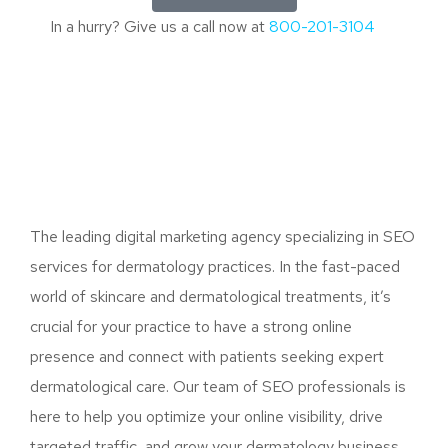
In a hurry? Give us a call now at
800-201-3104
The leading digital marketing agency specializing in SEO
services for dermatology practices. In the fast-paced
world of skincare and dermatological treatments, it’s
crucial for your practice to have a strong online
presence and connect with patients seeking expert
dermatological care. Our team of SEO professionals is
here to help you optimize your online visibility, drive
targeted traffic, and grow your dermatology business.