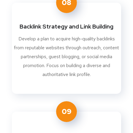
08
Backlink Strategy and Link Building
Develop a plan to acquire high-quality backlinks
from reputable websites through outreach, content
partnerships, guest blogging, or social media
promotion. Focus on building a diverse and
authoritative link profile.
09