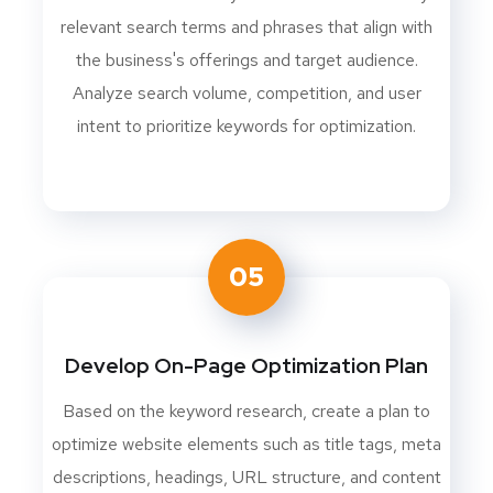
relevant search terms and phrases that align with
the business's offerings and target audience.
Analyze search volume, competition, and user
intent to prioritize keywords for optimization.
05
Develop On-Page Optimization Plan
Based on the keyword research, create a plan to
optimize website elements such as title tags, meta
descriptions, headings, URL structure, and content