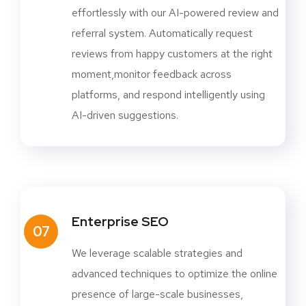
effortlessly with our AI-powered review and
referral system. Automatically request
reviews from happy customers at the right
moment,monitor feedback across
platforms, and respond intelligently using
AI-driven suggestions.
Enterprise SEO
07
We leverage scalable strategies and
advanced techniques to optimize the online
presence of large-scale businesses,