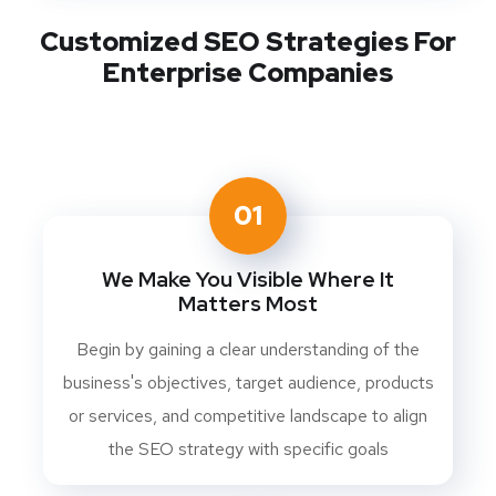
Customized SEO Strategies For
Enterprise Companies
01
We Make You Visible Where It
Matters Most
Begin by gaining a clear understanding of the
business's objectives, target audience, products
or services, and competitive landscape to align
the SEO strategy with specific goals