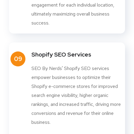
engagement for each individual location,
ultimately maximizing overall business
success.
Shopify SEO Services
09
SEO By Nerds' Shopify SEO services
empower businesses to optimize their
Shopify e-commerce stores for improved
search engine visibility, higher organic
rankings, and increased traffic, driving more
conversions and revenue for their online
business.