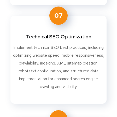
07
Technical SEO Optimization
Implement technical SEO best practices, including
optimizing website speed, mobile responsiveness,
crawlability, indexing, XML sitemap creation,
robots.txt configuration, and structured data
implementation for enhanced search engine
crawling and visibility.