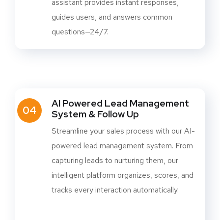
assistant provides instant responses,
guides users, and answers common
questions—24/7.
AI Powered Lead Management
04
System & Follow Up
Streamline your sales process with our AI-
powered lead management system. From
capturing leads to nurturing them, our
intelligent platform organizes, scores, and
tracks every interaction automatically.