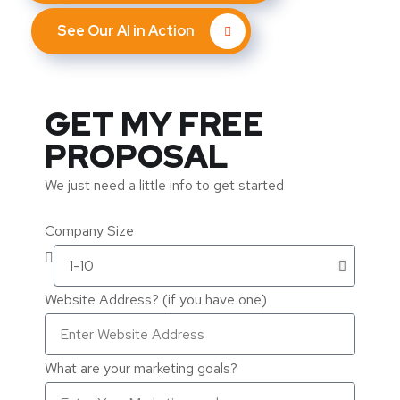
See Our AI in Action
GET MY FREE
PROPOSAL
We just need a little info to get started
Company Size
Website Address? (if you have one)
What are your marketing goals?