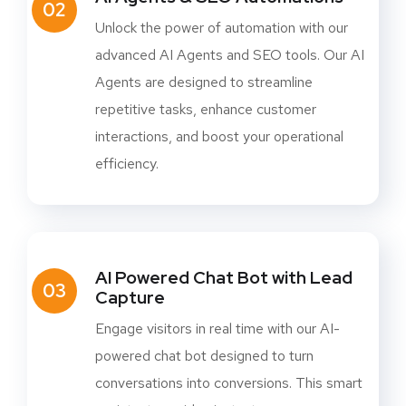
02
Unlock the power of automation with our
advanced AI Agents and SEO tools. Our AI
Agents are designed to streamline
repetitive tasks, enhance customer
interactions, and boost your operational
efficiency.
AI Powered Chat Bot with Lead
03
Capture
Engage visitors in real time with our AI-
powered chat bot designed to turn
conversations into conversions. This smart