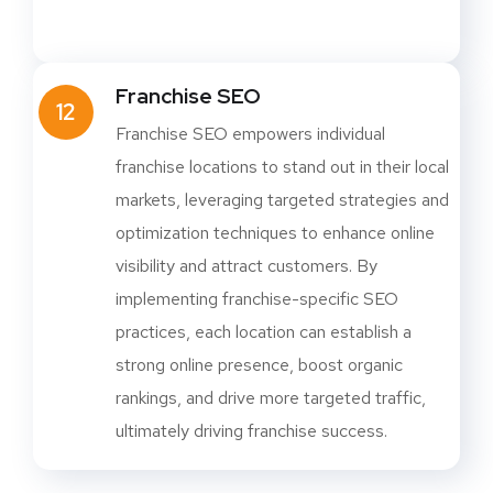
Franchise SEO
12
Franchise SEO empowers individual
franchise locations to stand out in their local
markets, leveraging targeted strategies and
optimization techniques to enhance online
visibility and attract customers. By
implementing franchise-specific SEO
practices, each location can establish a
strong online presence, boost organic
rankings, and drive more targeted traffic,
ultimately driving franchise success.