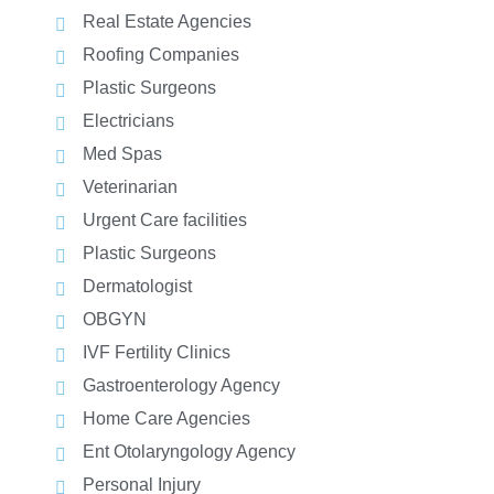
Real Estate Agencies
Roofing Companies
Plastic Surgeons
Electricians
Med Spas
Veterinarian
Urgent Care facilities
Plastic Surgeons
Dermatologist
OBGYN
IVF Fertility Clinics
Gastroenterology Agency
Home Care Agencies
Ent Otolaryngology Agency
Personal Injury