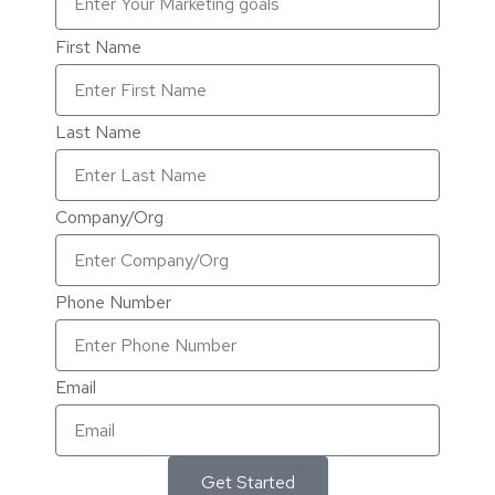
First Name
Last Name
Company/Org
Phone Number
Email
Get Started