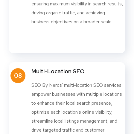
ensuring maximum visibility in search results,
driving organic traffic, and achieving
business objectives on a broader scale.
Multi-Location SEO
08
SEO By Nerds' multi-location SEO services
empower businesses with multiple locations
to enhance their local search presence,
optimize each location's online visibility,
streamline local listings management, and
drive targeted traffic and customer