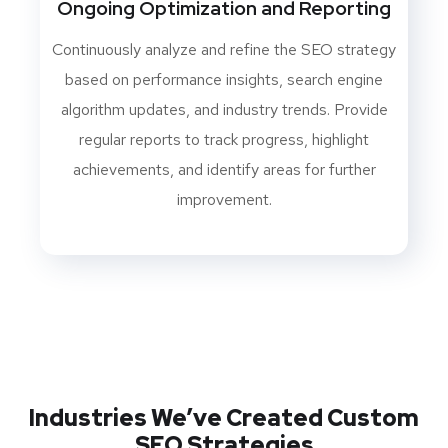
Ongoing Optimization and Reporting
Continuously analyze and refine the SEO strategy
based on performance insights, search engine
algorithm updates, and industry trends. Provide
regular reports to track progress, highlight
achievements, and identify areas for further
improvement.
Industries We’ve Created Custom
SEO Strategies