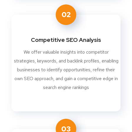
02
Competitive SEO Analysis
We offer valuable insights into competitor
strategies, keywords, and backlink profiles, enabling
businesses to identify opportunities, refine their
own SEO approach, and gain a competitive edge in
search engine rankings
03