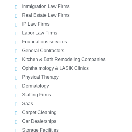
Immigration Law Firms
Real Estate Law Firms
IP Law Firms
Labor Law Firms
Foundations services
General Contractors
Kitchen & Bath Remodeling Companies
Ophthalmology & LASIK Clinics
Physical Therapy
Dermatology
Staffing Firms
Saas
Carpet Cleaning
Car Dealerships
Storage Facilities