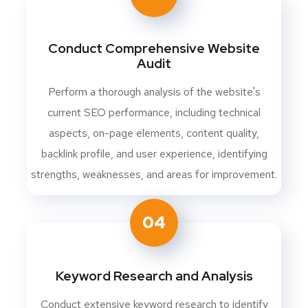
Conduct Comprehensive Website
Audit
Perform a thorough analysis of the website's
current SEO performance, including technical
aspects, on-page elements, content quality,
backlink profile, and user experience, identifying
strengths, weaknesses, and areas for improvement.
04
Keyword Research and Analysis
Conduct extensive keyword research to identify