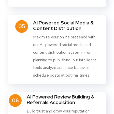
AI Powered Social Media &
05
Content Distribution
Maximize your online presence with
our AI-powered social media and
content distribution system. From
planning to publishing, our intelligent
tools analyze audience behavior,
schedule posts at optimal times
AI Powered Review Building &
06
Referrals Acquisition
Build trust and grow your reputation