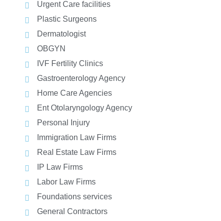
Urgent Care facilities
Plastic Surgeons
Dermatologist
OBGYN
IVF Fertility Clinics
Gastroenterology Agency
Home Care Agencies
Ent Otolaryngology Agency
Personal Injury
Immigration Law Firms
Real Estate Law Firms
IP Law Firms
Labor Law Firms
Foundations services
General Contractors