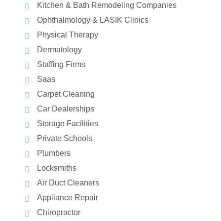
Kitchen & Bath Remodeling Companies
Ophthalmology & LASIK Clinics
Physical Therapy
Dermatology
Staffing Firms
Saas
Carpet Cleaning
Car Dealerships
Storage Facilities
Private Schools
Plumbers
Locksmiths
Air Duct Cleaners
Appliance Repair
Chiropractor