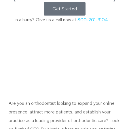
Get Started
In a hurry? Give us a call now at
800-201-3104
Are you an orthodontist looking to expand your online
presence, attract more patients, and establish your
practice as a leading provider of orthodontic care? Look