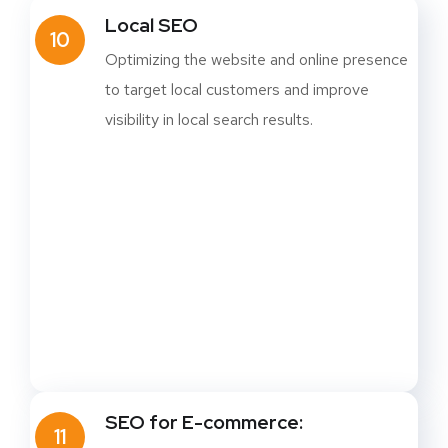
Local SEO
10
Optimizing the website and online presence
to target local customers and improve
visibility in local search results.
SEO for E-commerce:
11