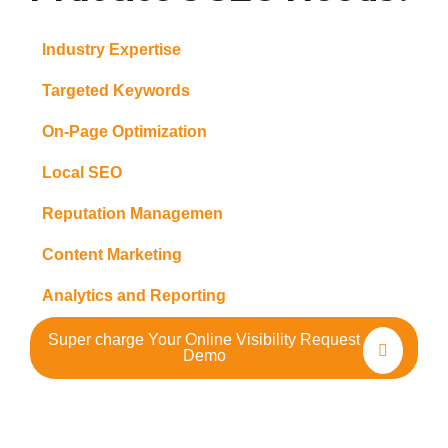
Industry Expertise
Targeted Keywords
On-Page Optimization
Local SEO
Reputation Managemen
Content Marketing
Analytics and Reporting
Super charge Your Online Visibility Request
Demo