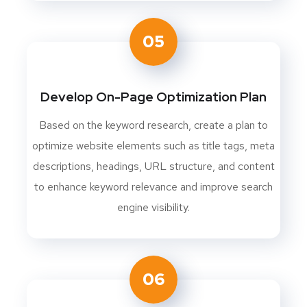
05
Develop On-Page Optimization Plan
Based on the keyword research, create a plan to
optimize website elements such as title tags, meta
descriptions, headings, URL structure, and content
to enhance keyword relevance and improve search
engine visibility.
06