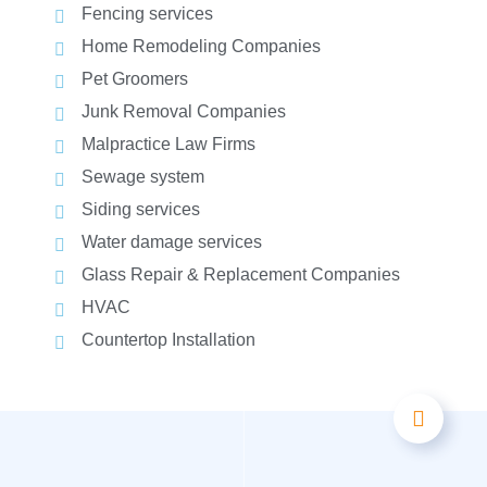
Fencing services
Home Remodeling Companies
Pet Groomers
Junk Removal Companies
Malpractice Law Firms
Sewage system
Siding services
Water damage services
Glass Repair & Replacement Companies
HVAC
Countertop Installation