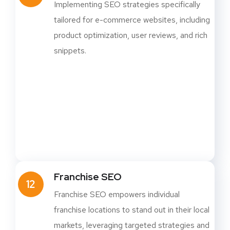
Implementing SEO strategies specifically
tailored for e-commerce websites, including
product optimization, user reviews, and rich
snippets.
Franchise SEO
12
Franchise SEO empowers individual
franchise locations to stand out in their local
markets, leveraging targeted strategies and