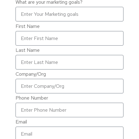
What are your marketing goals?
First Name
Last Name
Company/Org
Phone Number
Email