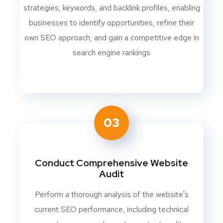
strategies, keywords, and backlink profiles, enabling
businesses to identify opportunities, refine their
own SEO approach, and gain a competitive edge in
search engine rankings
03
Conduct Comprehensive Website
Audit
Perform a thorough analysis of the website's
current SEO performance, including technical