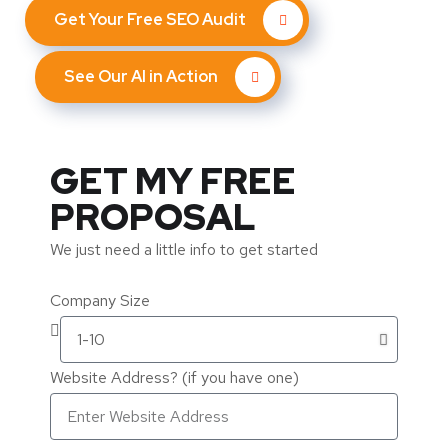
Get Your Free SEO Audit
See Our AI in Action
GET MY FREE
PROPOSAL
We just need a little info to get started
Company Size
Website Address? (if you have one)