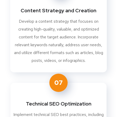
Content Strategy and Creation
Develop a content strategy that focuses on
creating high-quality, valuable, and optimized
content for the target audience. Incorporate
relevant keywords naturally, address user needs,
and utilize different formats such as articles, blog
posts, videos, or infographics.
07
Technical SEO Optimization
Implement technical SEO best practices, including