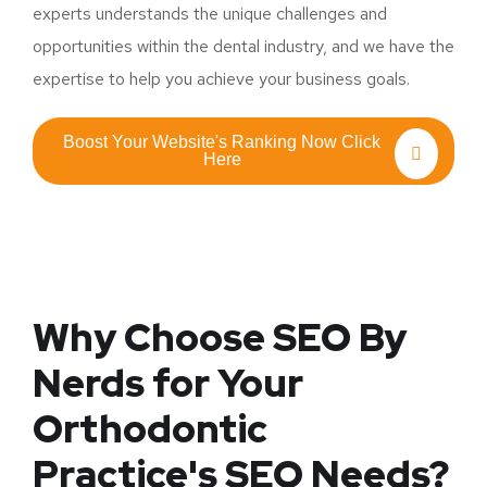
experts understands the unique challenges and
opportunities within the dental industry, and we have the
expertise to help you achieve your business goals.
Boost Your Website's Ranking Now Click
Here
Why Choose SEO By
Nerds for Your
Orthodontic
Practice's SEO Needs?