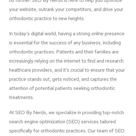
no further! SEO By Nerds is here to help you optimize
your website, outrank your competitors, and drive your
orthodontic practice to new heights
In today’s digital world, having a strong online presence
is essential for the success of any business, including
orthodontic practices. Patients and their families are
increasingly relying on the internet to find and research
healthcare providers, and it’s crucial to ensure that your
practice stands out, gets noticed, and captures the
attention of potential patients seeking orthodontic
treatments.
At SEO By Nerds, we specialize in providing top-notch
search engine optimization (SEO) services tailored
specifically for orthodontic practices. Our team of SEO