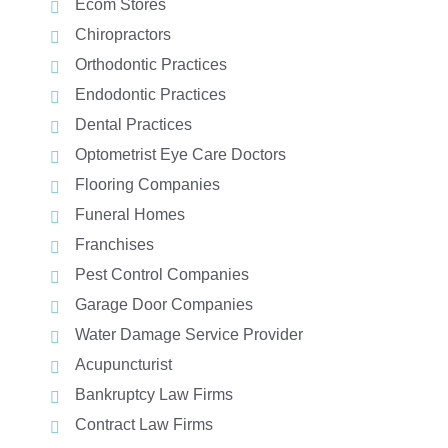
Ecom Stores
Chiropractors
Orthodontic Practices
Endodontic Practices
Dental Practices
Optometrist Eye Care Doctors
Flooring Companies
Funeral Homes
Franchises
Pest Control Companies
Garage Door Companies
Water Damage Service Provider
Acupuncturist
Bankruptcy Law Firms
Contract Law Firms