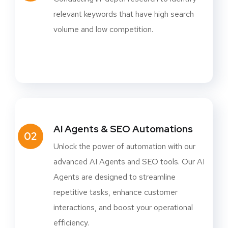
relevant keywords that have high search
volume and low competition.
AI Agents & SEO Automations
02
Unlock the power of automation with our
advanced AI Agents and SEO tools. Our AI
Agents are designed to streamline
repetitive tasks, enhance customer
interactions, and boost your operational
efficiency.