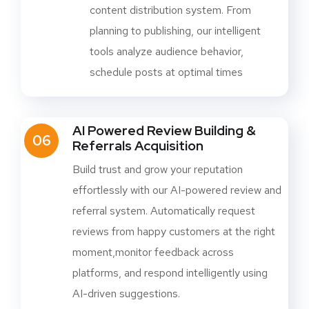
content distribution system. From
planning to publishing, our intelligent
tools analyze audience behavior,
schedule posts at optimal times
AI Powered Review Building &
06
Referrals Acquisition
Build trust and grow your reputation
effortlessly with our AI-powered review and
referral system. Automatically request
reviews from happy customers at the right
moment,monitor feedback across
platforms, and respond intelligently using
AI-driven suggestions.