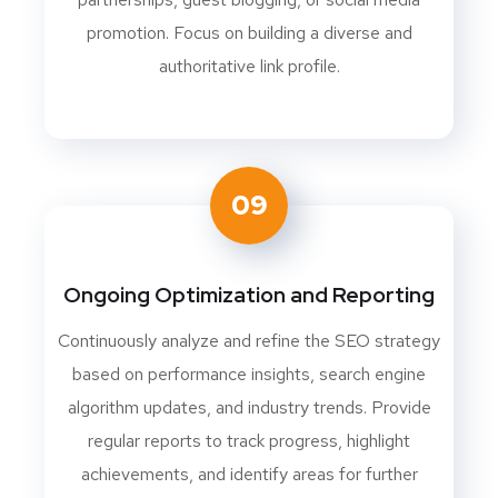
promotion. Focus on building a diverse and
authoritative link profile.
09
Ongoing Optimization and Reporting
Continuously analyze and refine the SEO strategy
based on performance insights, search engine
algorithm updates, and industry trends. Provide
regular reports to track progress, highlight
achievements, and identify areas for further