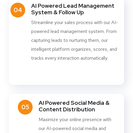
AI Powered Lead Management
04
System & Follow Up
Streamline your sales process with our AI-
powered lead management system. From
capturing leads to nurturing them, our
intelligent platform organizes, scores, and
tracks every interaction automatically.
AI Powered Social Media &
05
Content Distribution
Maximize your online presence with
our AI-powered social media and