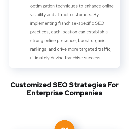
optimization techniques to enhance online
visibility and attract customers. By
implementing franchise-specific SEO
practices, each location can establish a
strong online presence, boost organic
rankings, and drive more targeted traffic,
ultimately driving franchise success.
Customized SEO Strategies For
Enterprise Companies