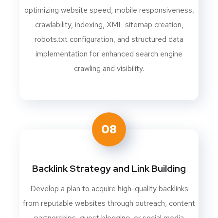
optimizing website speed, mobile responsiveness,
crawlability, indexing, XML sitemap creation,
robots.txt configuration, and structured data
implementation for enhanced search engine
crawling and visibility.
08
Backlink Strategy and Link Building
Develop a plan to acquire high-quality backlinks
from reputable websites through outreach, content
partnerships, guest blogging, or social media