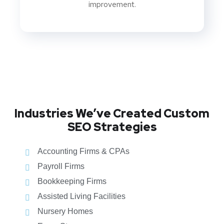
improvement.
Industries We’ve Created Custom
SEO Strategies
Accounting Firms & CPAs
Payroll Firms
Bookkeeping Firms
Assisted Living Facilities
Nursery Homes