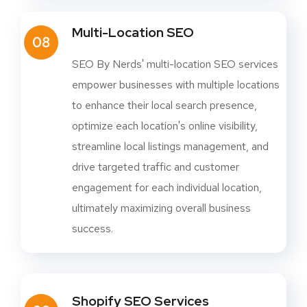
Multi-Location SEO
08
SEO By Nerds' multi-location SEO services
empower businesses with multiple locations
to enhance their local search presence,
optimize each location's online visibility,
streamline local listings management, and
drive targeted traffic and customer
engagement for each individual location,
ultimately maximizing overall business
success.
Shopify SEO Services