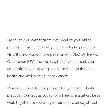
Don’t let your competitors overshadow your online
presence. Take control of your orthodontic practice’s
visibility and attract more patients with SEO By Nerds.
Our proven SEO strategies will help you outrank your
competitors and make a positive impact on the oral
health and smiles of your community.
Ready to unlock the full potential of your orthodontic
practice? Contact us today for a free consultation. Let’s
work together to elevate your online presence, attract