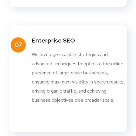
Enterprise SEO
07
We leverage scalable strategies and
advanced techniques to optimize the online
presence of large-scale businesses,
ensuring maximum visibility in search results,
driving organic traffic, and achieving
business objectives on a broader scale.