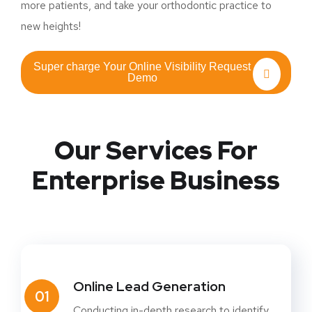
more patients, and take your orthodontic practice to
new heights!
Super charge Your Online Visibility Request
Demo
Our Services For
Enterprise Business
Online Lead Generation
01
Conducting in-depth research to identify