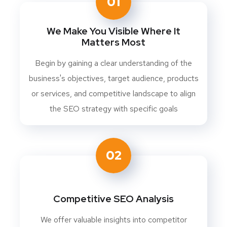
01
We Make You Visible Where It
Matters Most
Begin by gaining a clear understanding of the
business's objectives, target audience, products
or services, and competitive landscape to align
the SEO strategy with specific goals
02
Competitive SEO Analysis
We offer valuable insights into competitor