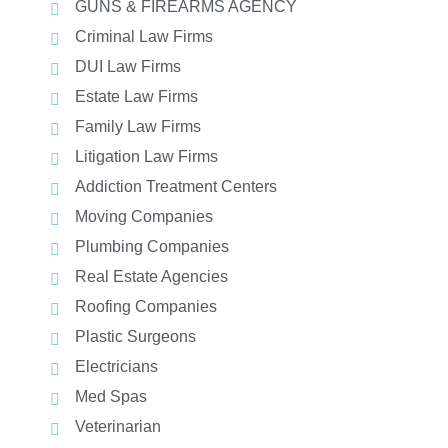
GUNS & FIREARMS AGENCY
Criminal Law Firms
DUI Law Firms
Estate Law Firms
Family Law Firms
Litigation Law Firms
Addiction Treatment Centers
Moving Companies
Plumbing Companies
Real Estate Agencies
Roofing Companies
Plastic Surgeons
Electricians
Med Spas
Veterinarian