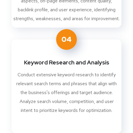
aspects, on-page elements, content quality,
backlink profile, and user experience, identifying
strengths, weaknesses, and areas for improvement.
04
Keyword Research and Analysis
Conduct extensive keyword research to identify
relevant search terms and phrases that align with
the business's offerings and target audience.
Analyze search volume, competition, and user
intent to prioritize keywords for optimization.