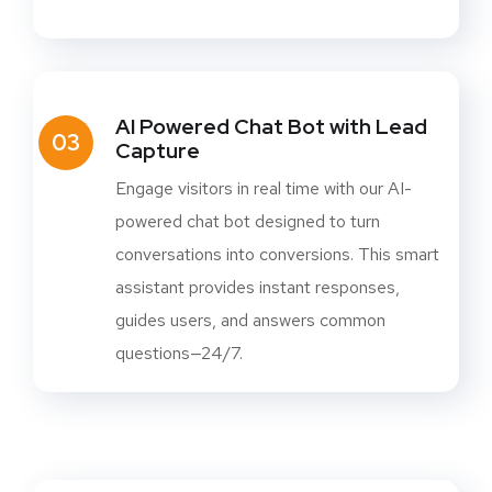
AI Powered Chat Bot with Lead
03
Capture
Engage visitors in real time with our AI-
powered chat bot designed to turn
conversations into conversions. This smart
assistant provides instant responses,
guides users, and answers common
questions—24/7.