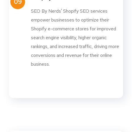
09
SEO By Nerds' Shopify SEO services
empower businesses to optimize their
Shopify e-commerce stores for improved
search engine visibility, higher organic
rankings, and increased traffic, driving more
conversions and revenue for their online
business.