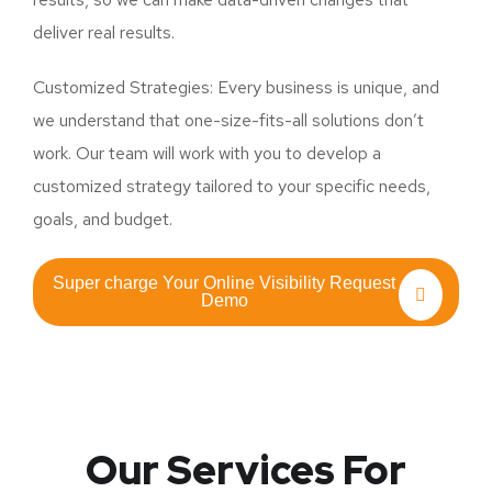
deliver real results.
Customized Strategies: Every business is unique, and
we understand that one-size-fits-all solutions don’t
work. Our team will work with you to develop a
customized strategy tailored to your specific needs,
goals, and budget.
Super charge Your Online Visibility Request
Demo
Our Services For