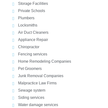
Storage Facilities
Private Schools
Plumbers
Locksmiths
Air Duct Cleaners
Appliance Repair
Chiropractor
Fencing services
Home Remodeling Companies
Pet Groomers
Junk Removal Companies
Malpractice Law Firms
Sewage system
Siding services
Water damage services