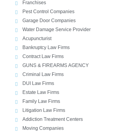
Franchises
Pest Control Companies
Garage Door Companies
Water Damage Service Provider
Acupuncturist
Bankruptcy Law Firms
Contract Law Firms
GUNS & FIREARMS AGENCY
Criminal Law Firms
DUI Law Firms
Estate Law Firms
Family Law Firms
Litigation Law Firms
Addiction Treatment Centers
Moving Companies