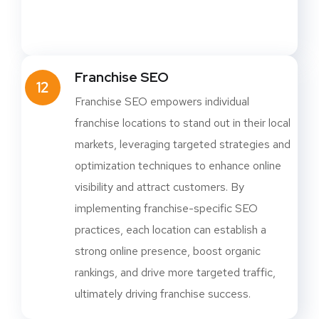
Franchise SEO
12
Franchise SEO empowers individual
franchise locations to stand out in their local
markets, leveraging targeted strategies and
optimization techniques to enhance online
visibility and attract customers. By
implementing franchise-specific SEO
practices, each location can establish a
strong online presence, boost organic
rankings, and drive more targeted traffic,
ultimately driving franchise success.