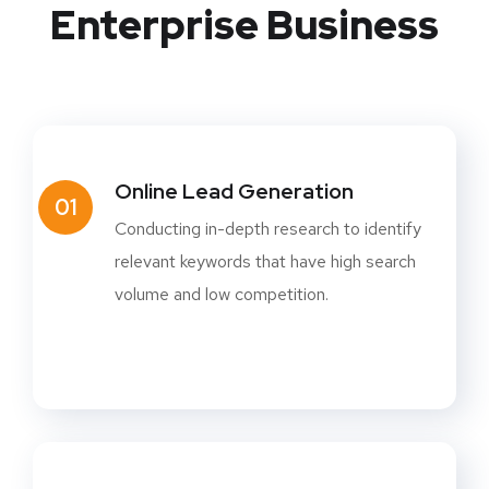
Enterprise Business
Online Lead Generation
01
Conducting in-depth research to identify
relevant keywords that have high search
volume and low competition.