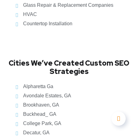
Glass Repair & Replacement Companies
HVAC
Countertop Installation
Cities We’ve Created Custom SEO
Strategies
Alpharetta Ga
Avondale Estates, GA
Brookhaven, GA
Buckhead_ GA
College Park, GA
Decatur, GA