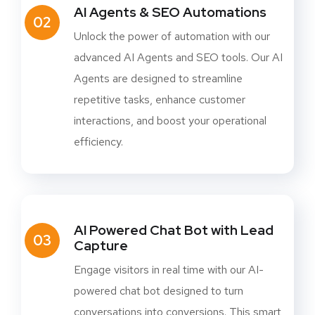
AI Agents & SEO Automations
02
Unlock the power of automation with our
advanced AI Agents and SEO tools. Our AI
Agents are designed to streamline
repetitive tasks, enhance customer
interactions, and boost your operational
efficiency.
AI Powered Chat Bot with Lead
03
Capture
Engage visitors in real time with our AI-
powered chat bot designed to turn
conversations into conversions. This smart