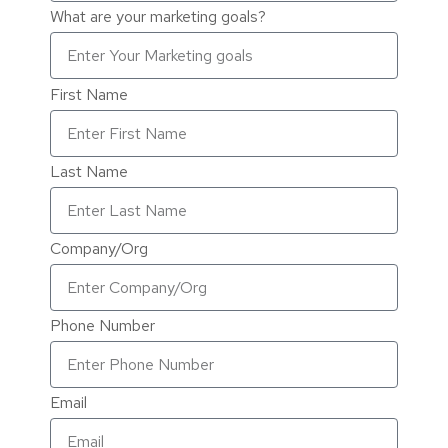
What are your marketing goals?
First Name
Last Name
Company/Org
Phone Number
Email