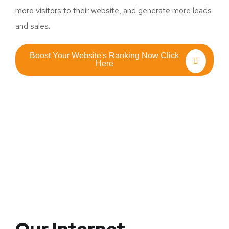
more visitors to their website, and generate more leads
and sales.
Boost Your Website's Ranking Now Click
Here