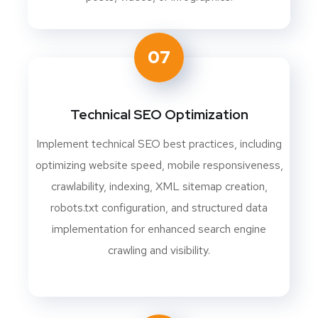
07
Technical SEO Optimization
Implement technical SEO best practices, including
optimizing website speed, mobile responsiveness,
crawlability, indexing, XML sitemap creation,
robots.txt configuration, and structured data
implementation for enhanced search engine
crawling and visibility.