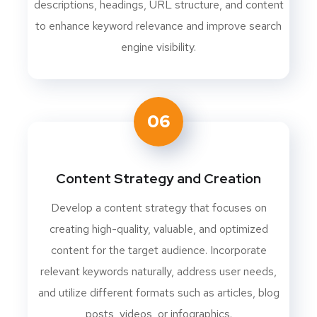
descriptions, headings, URL structure, and content
to enhance keyword relevance and improve search
engine visibility.
06
Content Strategy and Creation
Develop a content strategy that focuses on
creating high-quality, valuable, and optimized
content for the target audience. Incorporate
relevant keywords naturally, address user needs,
and utilize different formats such as articles, blog
posts, videos, or infographics.