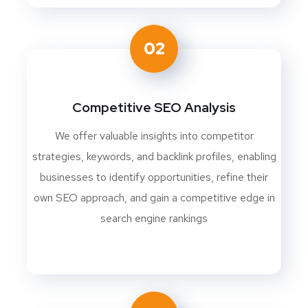
02
Competitive SEO Analysis
We offer valuable insights into competitor
strategies, keywords, and backlink profiles, enabling
businesses to identify opportunities, refine their
own SEO approach, and gain a competitive edge in
search engine rankings