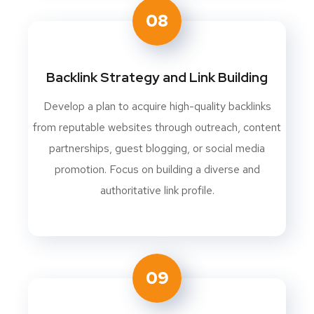
08
Backlink Strategy and Link Building
Develop a plan to acquire high-quality backlinks
from reputable websites through outreach, content
partnerships, guest blogging, or social media
promotion. Focus on building a diverse and
authoritative link profile.
09