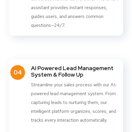
assistant provides instant responses,
guides users, and answers common
questions—24/7.
AI Powered Lead Management
04
System & Follow Up
Streamline your sales process with our AI-
powered lead management system. From
capturing leads to nurturing them, our
intelligent platform organizes, scores, and
tracks every interaction automatically.