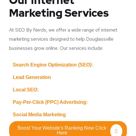
Our Internet
Marketing Services
At SEO By Nerds, we offer a wide range of internet
marketing services designed to help Douglassville
businesses grow online. Our services include:
Search Engine Optimization (SEO):
Lead Generation
Local SEO:
Pay-Per-Click (PPC) Advertising:
Social Media Marketing
Boost Your Website's Ranking Now Click
Here