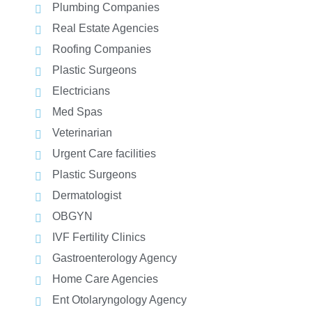
Plumbing Companies
Real Estate Agencies
Roofing Companies
Plastic Surgeons
Electricians
Med Spas
Veterinarian
Urgent Care facilities
Plastic Surgeons
Dermatologist
OBGYN
IVF Fertility Clinics
Gastroenterology Agency
Home Care Agencies
Ent Otolaryngology Agency