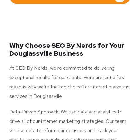
Why Choose SEO By Nerds for Your
Douglassville Business
At SEO By Nerds, we’re committed to delivering
exceptional results for our clients. Here are just a few
reasons why we’re the top choice for internet marketing
services in Douglassville:
Data-Driven Approach: We use data and analytics to
drive all of our internet marketing strategies. Our team
will use data to inform our decisions and track your
results, so we can make data-driven changes that