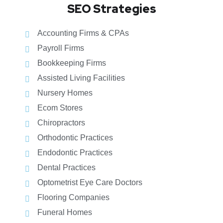
SEO Strategies
Accounting Firms & CPAs
Payroll Firms
Bookkeeping Firms
Assisted Living Facilities
Nursery Homes
Ecom Stores
Chiropractors
Orthodontic Practices
Endodontic Practices
Dental Practices
Optometrist Eye Care Doctors
Flooring Companies
Funeral Homes