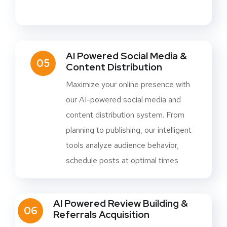
AI Powered Social Media &
05
Content Distribution
Maximize your online presence with
our AI-powered social media and
content distribution system. From
planning to publishing, our intelligent
tools analyze audience behavior,
schedule posts at optimal times
AI Powered Review Building &
06
Referrals Acquisition