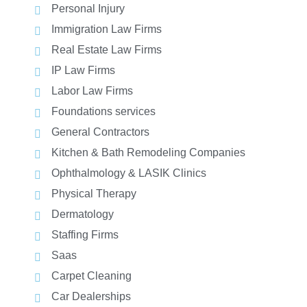
Personal Injury
Immigration Law Firms
Real Estate Law Firms
IP Law Firms
Labor Law Firms
Foundations services
General Contractors
Kitchen & Bath Remodeling Companies
Ophthalmology & LASIK Clinics
Physical Therapy
Dermatology
Staffing Firms
Saas
Carpet Cleaning
Car Dealerships