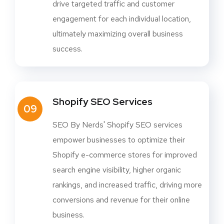
drive targeted traffic and customer
engagement for each individual location,
ultimately maximizing overall business
success.
Shopify SEO Services
09
SEO By Nerds' Shopify SEO services
empower businesses to optimize their
Shopify e-commerce stores for improved
search engine visibility, higher organic
rankings, and increased traffic, driving more
conversions and revenue for their online
business.