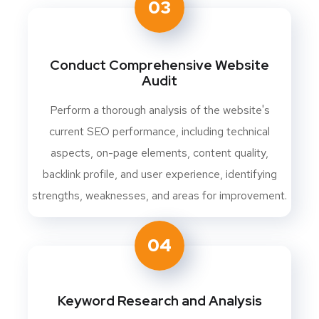
03
Conduct Comprehensive Website
Audit
Perform a thorough analysis of the website's
current SEO performance, including technical
aspects, on-page elements, content quality,
backlink profile, and user experience, identifying
strengths, weaknesses, and areas for improvement.
04
Keyword Research and Analysis