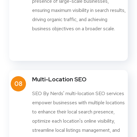
presence of large-scale businesses,
ensuring maximum visibility in search results,
driving organic traffic, and achieving
business objectives on a broader scale.
Multi-Location SEO
08
SEO By Nerds' multi-location SEO services
empower businesses with multiple locations
to enhance their local search presence,
optimize each location's online visibility,
streamline local listings management, and