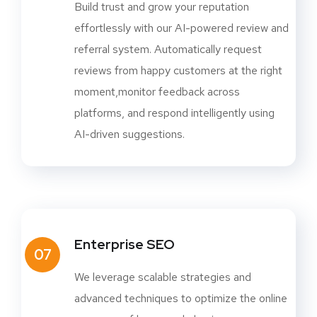
Build trust and grow your reputation
effortlessly with our AI-powered review and
referral system. Automatically request
reviews from happy customers at the right
moment,monitor feedback across
platforms, and respond intelligently using
AI-driven suggestions.
Enterprise SEO
07
We leverage scalable strategies and
advanced techniques to optimize the online