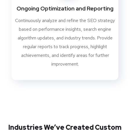
Ongoing Optimization and Reporting
Continuously analyze and refine the SEO strategy
based on performance insights, search engine
algorithm updates, and industry trends. Provide
regular reports to track progress, highlight
achievements, and identify areas for further
improvement.
Industries We’ve Created Custom