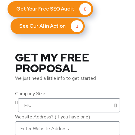
Get Your Free SEO Audit
See Our AI in Action
GET MY FREE
PROPOSAL
We just need a little info to get started
Company Size
Website Address? (if you have one)