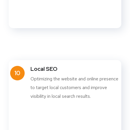
Local SEO
10
Optimizing the website and online presence
to target local customers and improve
visibility in local search results.