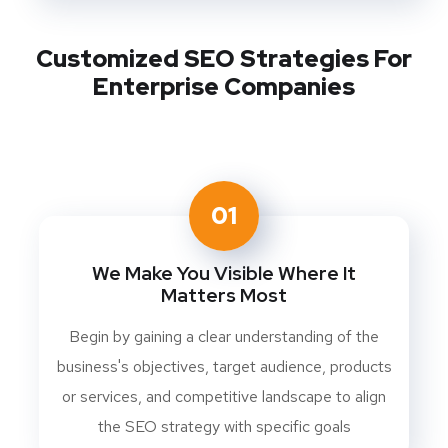
Customized SEO Strategies For
Enterprise Companies
01
We Make You Visible Where It
Matters Most
Begin by gaining a clear understanding of the
business's objectives, target audience, products
or services, and competitive landscape to align
the SEO strategy with specific goals