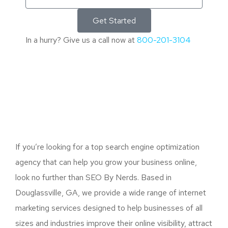
Get Started
In a hurry? Give us a call now at
800-201-3104
If you’re looking for a top search engine optimization
agency that can help you grow your business online,
look no further than SEO By Nerds. Based in
Douglassville, GA, we provide a wide range of internet
marketing services designed to help businesses of all
sizes and industries improve their online visibility, attract