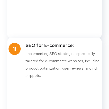
SEO for E-commerce:
11
Implementing SEO strategies specifically
tailored for e-commerce websites, including
product optimization, user reviews, and rich
snippets.