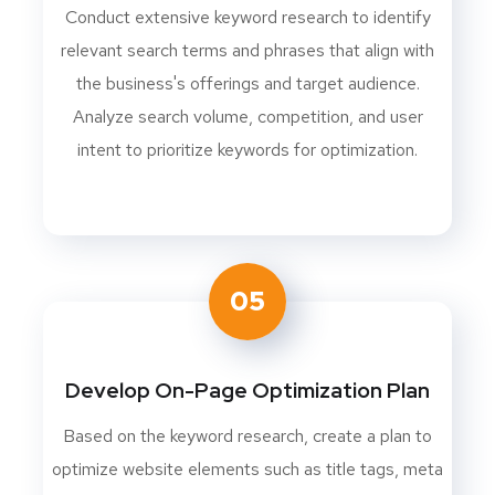
Conduct extensive keyword research to identify
relevant search terms and phrases that align with
the business's offerings and target audience.
Analyze search volume, competition, and user
intent to prioritize keywords for optimization.
05
Develop On-Page Optimization Plan
Based on the keyword research, create a plan to
optimize website elements such as title tags, meta