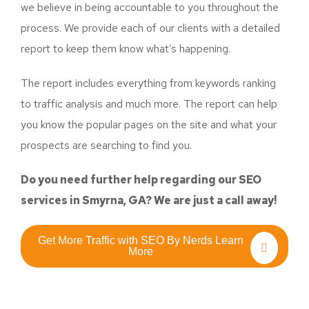
we believe in being accountable to you throughout the
process. We provide each of our clients with a detailed
report to keep them know what’s happening.
The report includes everything from keywords ranking
to traffic analysis and much more. The report can help
you know the popular pages on the site and what your
prospects are searching to find you.
Do you need further help regarding our SEO
services in Smyrna, GA? We are just a call away!
Get More Traffic with SEO By Nerds Learn
More