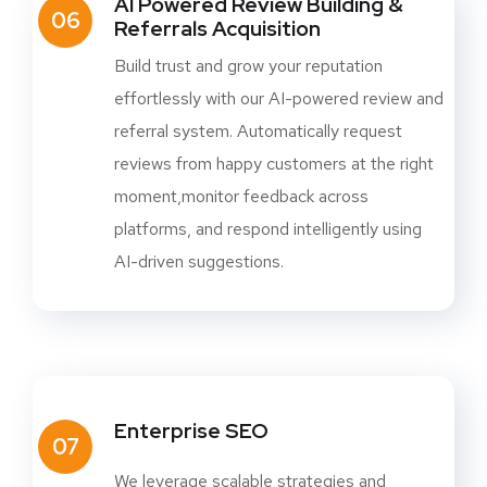
AI Powered Review Building &
06
Referrals Acquisition
Build trust and grow your reputation
effortlessly with our AI-powered review and
referral system. Automatically request
reviews from happy customers at the right
moment,monitor feedback across
platforms, and respond intelligently using
AI-driven suggestions.
Enterprise SEO
07
We leverage scalable strategies and