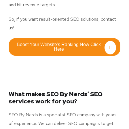
and hit revenue targets.
So, if you want result-oriented SEO solutions, contact
us!
Boost Your Website's Ranking Now Click
Here
What makes SEO By Nerds’ SEO
services work for you?
SEO By Nerds is a specialist SEO company with years
of experience. We can deliver SEO campaigns to get