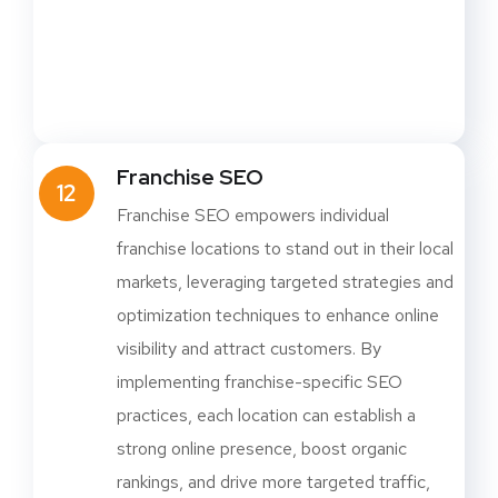
Franchise SEO
12
Franchise SEO empowers individual
franchise locations to stand out in their local
markets, leveraging targeted strategies and
optimization techniques to enhance online
visibility and attract customers. By
implementing franchise-specific SEO
practices, each location can establish a
strong online presence, boost organic
rankings, and drive more targeted traffic,