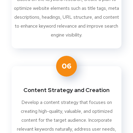
optimize website elements such as title tags, meta
descriptions, headings, URL structure, and content
to enhance keyword relevance and improve search
engine visibility.
06
Content Strategy and Creation
Develop a content strategy that focuses on
creating high-quality, valuable, and optimized
content for the target audience. Incorporate
relevant keywords naturally, address user needs,