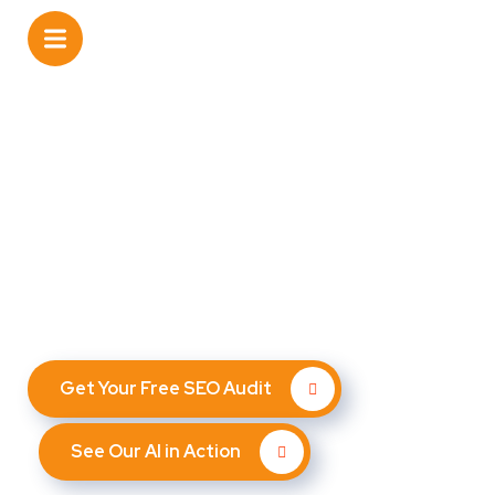
The best SEO agency in
Smyrna, GA
Leverage cutting-edge AI and expert SEO strategies to
attract more customers, nurture leads, and increase
repeat business — all automated.
Get Your Free SEO Audit
See Our AI in Action