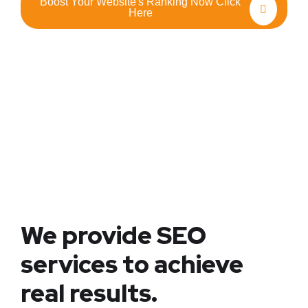
Boost Your Website's Ranking Now Click
Here
We provide SEO
services to achieve
real results.