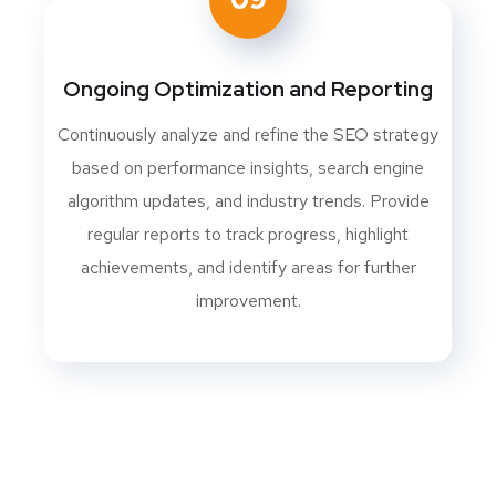
Ongoing Optimization and Reporting
Continuously analyze and refine the SEO strategy
based on performance insights, search engine
algorithm updates, and industry trends. Provide
regular reports to track progress, highlight
achievements, and identify areas for further
improvement.