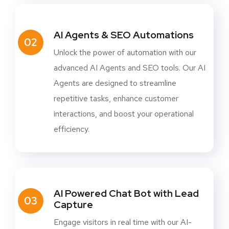
AI Agents & SEO Automations
02
Unlock the power of automation with our
advanced AI Agents and SEO tools. Our AI
Agents are designed to streamline
repetitive tasks, enhance customer
interactions, and boost your operational
efficiency.
AI Powered Chat Bot with Lead
03
Capture
Engage visitors in real time with our AI-