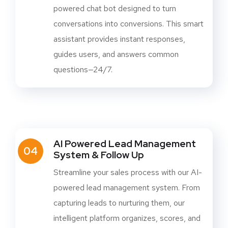
powered chat bot designed to turn
conversations into conversions. This smart
assistant provides instant responses,
guides users, and answers common
questions—24/7.
AI Powered Lead Management
04
System & Follow Up
Streamline your sales process with our AI-
powered lead management system. From
capturing leads to nurturing them, our
intelligent platform organizes, scores, and