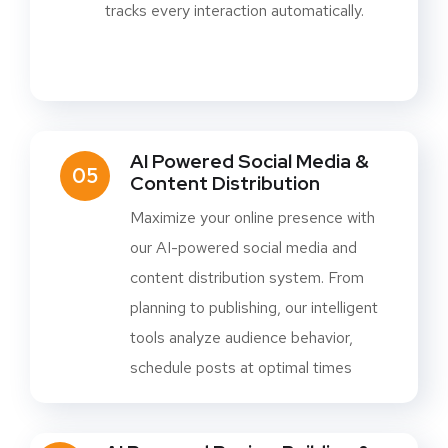
tracks every interaction automatically.
AI Powered Social Media &
05
Content Distribution
Maximize your online presence with
our AI-powered social media and
content distribution system. From
planning to publishing, our intelligent
tools analyze audience behavior,
schedule posts at optimal times