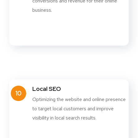
conversions and revenue for their online
business.
Local SEO
10
Optimizing the website and online presence
to target local customers and improve
visibility in local search results.