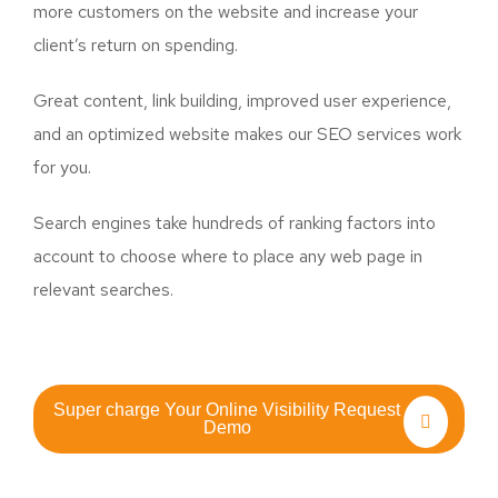
more customers on the website and increase your
client’s return on spending.
Great content, link building, improved user experience,
and an optimized website makes our SEO services work
for you.
Search engines take hundreds of ranking factors into
account to choose where to place any web page in
relevant searches.
Super charge Your Online Visibility Request
Demo