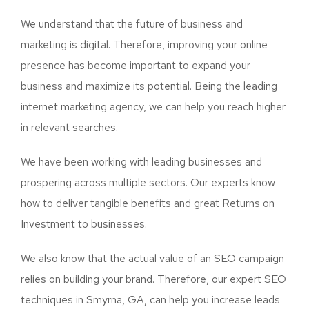
We understand that the future of business and
marketing is digital. Therefore, improving your online
presence has become important to expand your
business and maximize its potential. Being the leading
internet marketing agency, we can help you reach higher
in relevant searches.
We have been working with leading businesses and
prospering across multiple sectors. Our experts know
how to deliver tangible benefits and great Returns on
Investment to businesses.
We also know that the actual value of an SEO campaign
relies on building your brand. Therefore, our expert SEO
techniques in Smyrna, GA, can help you increase leads