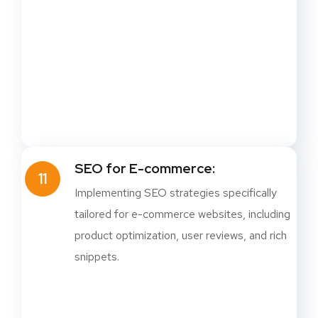
SEO for E-commerce:
11
Implementing SEO strategies specifically
tailored for e-commerce websites, including
product optimization, user reviews, and rich
snippets.