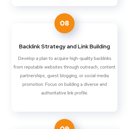
08
Backlink Strategy and Link Building
Develop a plan to acquire high-quality backlinks
from reputable websites through outreach, content
partnerships, guest blogging, or social media
promotion. Focus on building a diverse and
authoritative link profile.
09