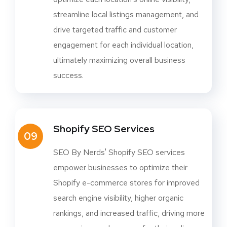
streamline local listings management, and
drive targeted traffic and customer
engagement for each individual location,
ultimately maximizing overall business
success.
Shopify SEO Services
09
SEO By Nerds' Shopify SEO services
empower businesses to optimize their
Shopify e-commerce stores for improved
search engine visibility, higher organic
rankings, and increased traffic, driving more