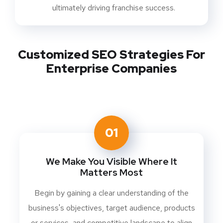
ultimately driving franchise success.
Customized SEO Strategies For
Enterprise Companies
01
We Make You Visible Where It
Matters Most
Begin by gaining a clear understanding of the
business's objectives, target audience, products
or services, and competitive landscape to align