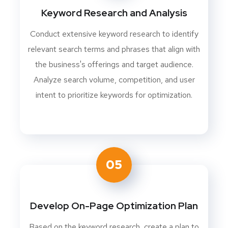
Keyword Research and Analysis
Conduct extensive keyword research to identify
relevant search terms and phrases that align with
the business's offerings and target audience.
Analyze search volume, competition, and user
intent to prioritize keywords for optimization.
05
Develop On-Page Optimization Plan
Based on the keyword research, create a plan to