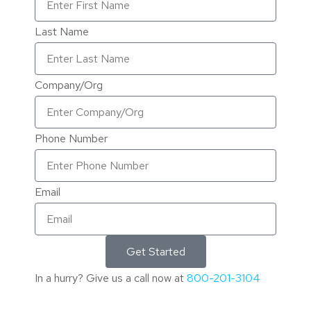
Last Name
Company/Org
Phone Number
Email
Get Started
In a hurry? Give us a call now at
800-201-3104