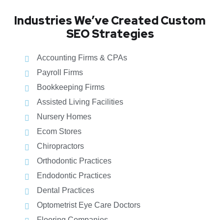
Industries We’ve Created Custom
SEO Strategies
Accounting Firms & CPAs
Payroll Firms
Bookkeeping Firms
Assisted Living Facilities
Nursery Homes
Ecom Stores
Chiropractors
Orthodontic Practices
Endodontic Practices
Dental Practices
Optometrist Eye Care Doctors
Flooring Companies