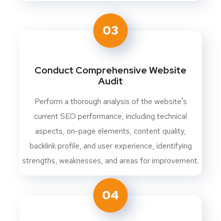
03
Conduct Comprehensive Website
Audit
Perform a thorough analysis of the website's
current SEO performance, including technical
aspects, on-page elements, content quality,
backlink profile, and user experience, identifying
strengths, weaknesses, and areas for improvement.
04