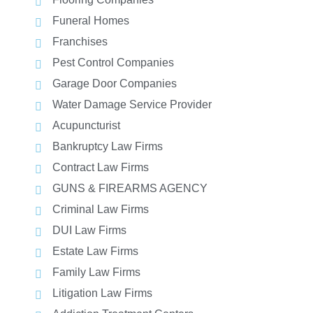
Funeral Homes
Franchises
Pest Control Companies
Garage Door Companies
Water Damage Service Provider
Acupuncturist
Bankruptcy Law Firms
Contract Law Firms
GUNS & FIREARMS AGENCY
Criminal Law Firms
DUI Law Firms
Estate Law Firms
Family Law Firms
Litigation Law Firms