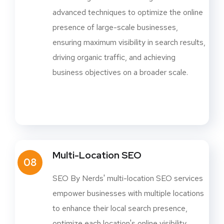
advanced techniques to optimize the online
presence of large-scale businesses,
ensuring maximum visibility in search results,
driving organic traffic, and achieving
business objectives on a broader scale.
Multi-Location SEO
08
SEO By Nerds' multi-location SEO services
empower businesses with multiple locations
to enhance their local search presence,
optimize each location's online visibility,