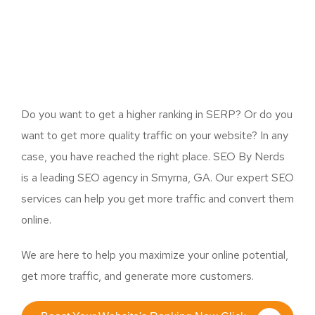
Do you want to get a higher ranking in SERP? Or do you
want to get more quality traffic on your website? In any
case, you have reached the right place. SEO By Nerds
is a leading SEO agency in Smyrna, GA. Our expert SEO
services can help you get more traffic and convert them
online.
We are here to help you maximize your online potential,
get more traffic, and generate more customers.