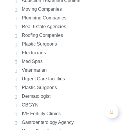
Addiction Treatment Centers
Moving Companies
Plumbing Companies
Real Estate Agencies
Roofing Companies
Plastic Surgeons
Electricians
Med Spas
Veterinarian
Urgent Care facilities
Plastic Surgeons
Dermatologist
OBGYN
IVF Fertility Clinics
Gastroenterology Agency