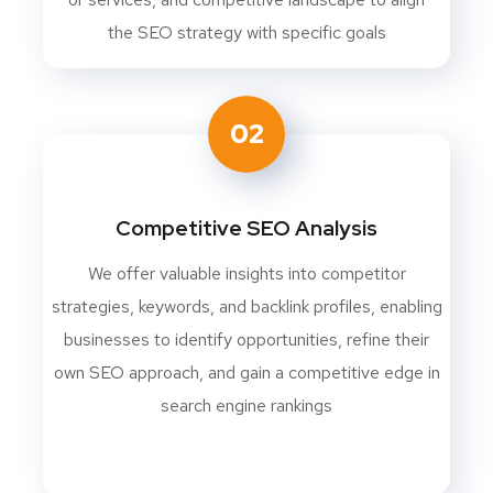
the SEO strategy with specific goals
02
Competitive SEO Analysis
We offer valuable insights into competitor
strategies, keywords, and backlink profiles, enabling
businesses to identify opportunities, refine their
own SEO approach, and gain a competitive edge in
search engine rankings