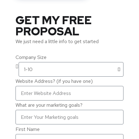
GET MY FREE
PROPOSAL
We just need a little info to get started
Company Size
Website Address? (if you have one)
What are your marketing goals?
First Name