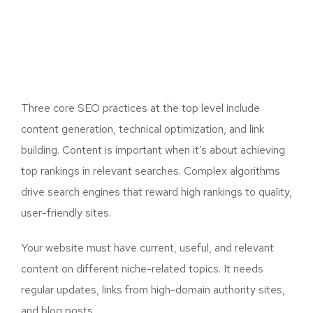
Three core SEO practices at the top level include
content generation, technical optimization, and link
building. Content is important when it’s about achieving
top rankings in relevant searches. Complex algorithms
drive search engines that reward high rankings to quality,
user-friendly sites.
Your website must have current, useful, and relevant
content on different niche-related topics. It needs
regular updates, links from high-domain authority sites,
and blog posts.