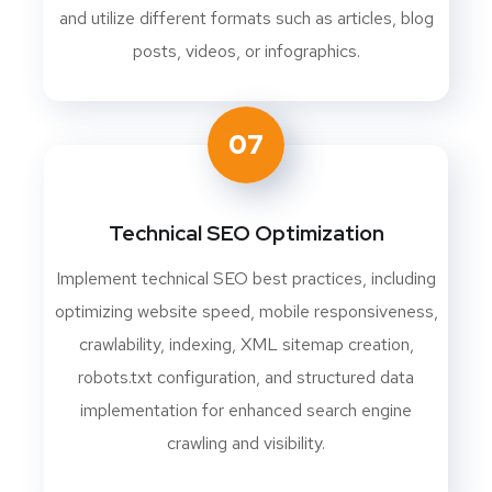
and utilize different formats such as articles, blog
posts, videos, or infographics.
07
Technical SEO Optimization
Implement technical SEO best practices, including
optimizing website speed, mobile responsiveness,
crawlability, indexing, XML sitemap creation,
robots.txt configuration, and structured data
implementation for enhanced search engine
crawling and visibility.