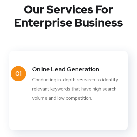
Our Services For
Enterprise Business
Online Lead Generation
01
Conducting in-depth research to identify
relevant keywords that have high search
volume and low competition.