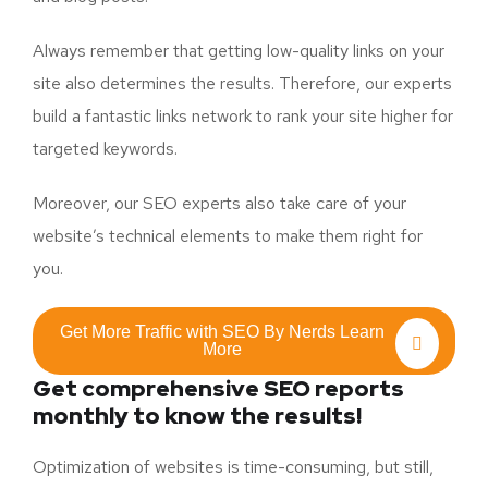
Always remember that getting low-quality links on your
site also determines the results. Therefore, our experts
build a fantastic links network to rank your site higher for
targeted keywords.
Moreover, our SEO experts also take care of your
website’s technical elements to make them right for
you.
Get More Traffic with SEO By Nerds Learn
More
Get comprehensive SEO reports
monthly to know the results!
Optimization of websites is time-consuming, but still,